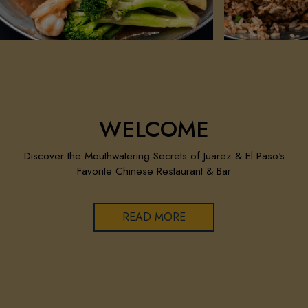
WELCOME
Discover the Mouthwatering Secrets of Juarez & El Paso's
Favorite Chinese Restaurant & Bar
READ MORE