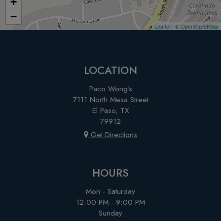
+
−
Leaflet
| ©
OpenStreetMap
LOCATION
Paco Wong's
7111 North Mesa Street
El Paso, TX
79912
Get Directions
HOURS
Mon - Saturday
12:00 PM - 9:00 PM
Sunday