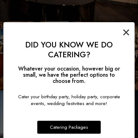
×
DID YOU KNOW WE DO
CATERING?
Whatever your occasion, however big or
small, we have the perfect options to
choose from.
Cater your birthday party, holiday party, corporate
events, wedding festivities and more!
Catering Packages