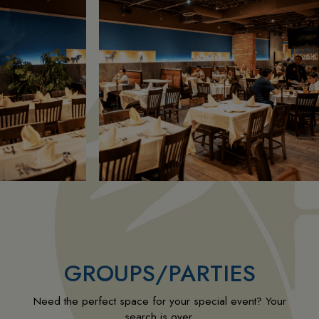
GROUPS/PARTIES
Need the perfect space for your special event? Your
search is over.