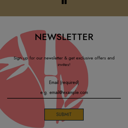
NEWSLETTER
Sign up for our newsletter & get exclusive offers and
invites!
Email (required)
SUBMIT