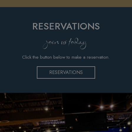
RESERVATIONS
join us today
Click the button below to make a reservation.
RESERVATIONS