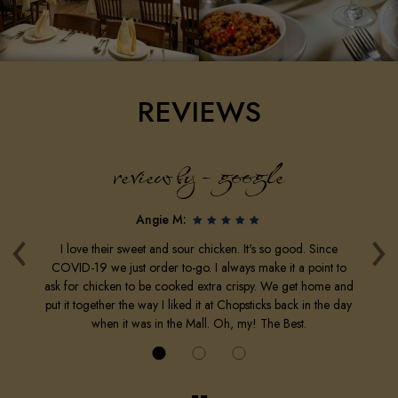
REVIEWS
review by - google
‹
›
Angie M:
o.
I love their sweet and sour chicken. It's so good. Since
H
10
COVID-19 we just order to-go. I always make it a point to
g
t
ask for chicken to be cooked extra crispy. We get home and
put it together the way I liked it at Chopsticks back in the day
when it was in the Mall. Oh, my! The Best.