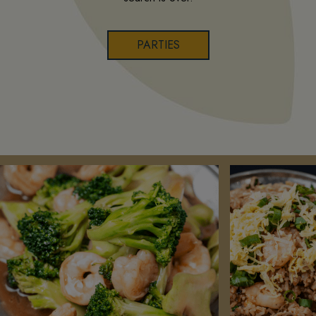
PARTIES