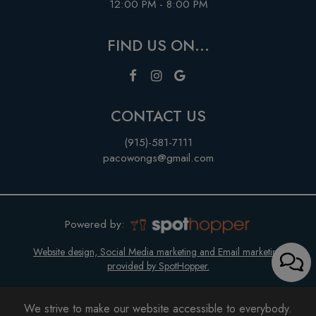
12:00 PM - 8:00 PM
FIND US ON...
CONTACT US
(915)-581-7111
pacowongs@gmail.com
Powered by:
Website design, Social Media marketing and Email marketing
provided by SpotHopper.
We strive to make our website accessible to everybody.