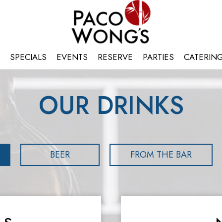
SPECIALS
EVENTS
RESERVE
PARTIES
CATERIN
OUR DRINKS
BEER
FROM THE BAR