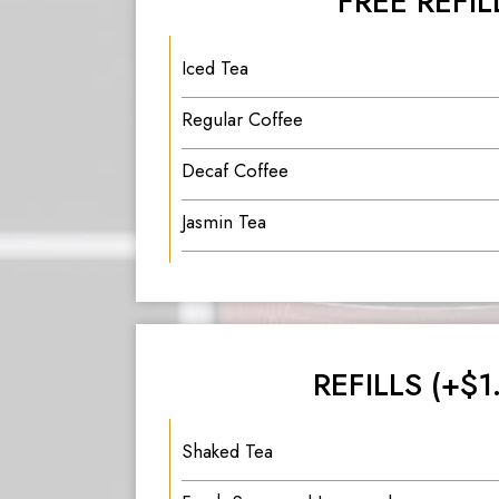
FREE REFIL
Iced Tea
Regular Coffee
Decaf Coffee
Jasmin Tea
REFILLS (+$1
Shaked Tea