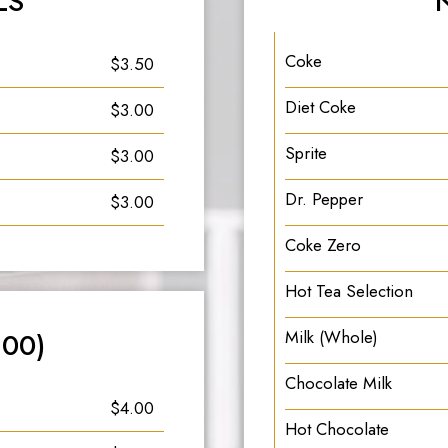
LS
Coke
$3.50
Diet Coke
$3.00
Sprite
$3.00
Dr. Pepper
$3.00
Coke Zero
Hot Tea Selection
.00)
Milk (Whole)
Chocolate Milk
$4.00
Hot Chocolate