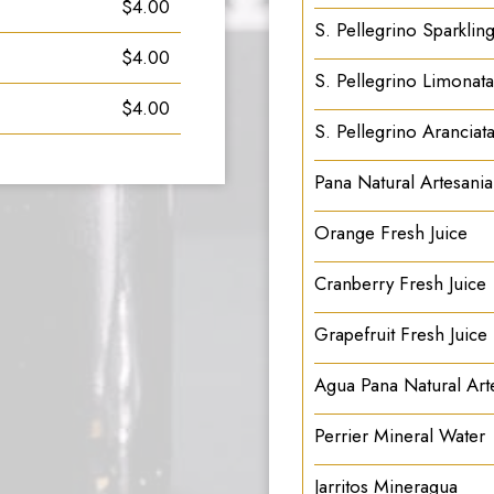
$4.00
S. Pellegrino Sparkling
$4.00
S. Pellegrino Limonata
$4.00
S. Pellegrino Aranciat
Pana Natural Artesani
Orange Fresh Juice
Cranberry Fresh Juice
Grapefruit Fresh Juice
Agua Pana Natural Arte
Perrier Mineral Water
Jarritos Mineragua