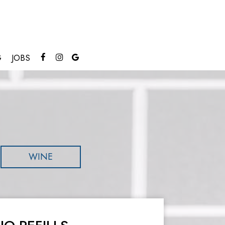
G
JOBS
WINE