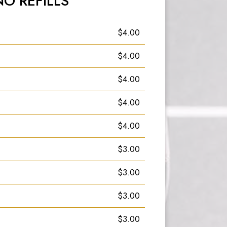
NO REFILLS
$4.00
$4.00
$4.00
$4.00
$4.00
$3.00
$3.00
$3.00
$3.00