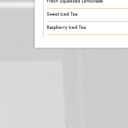
Fresh Squeezed Lemonade
Sweet Iced Tea
Raspberry Iced Tea