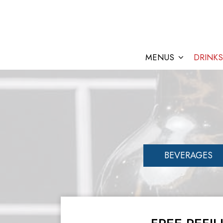
MENUS
DRINKS
BEVERAGES