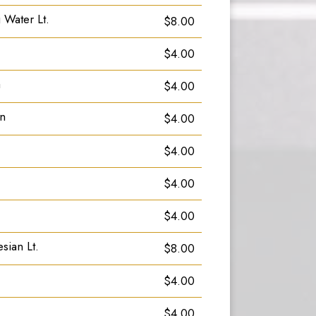
 Water Lt.
$8.00
$4.00
a
$4.00
an
$4.00
$4.00
$4.00
$4.00
sian Lt.
$8.00
$4.00
$4.00